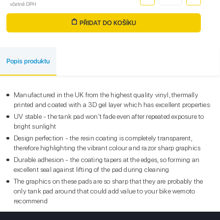
včetně DPH
PŘIDAT DO KOŠÍKU
Popis produktu
Manufactured in the UK from the highest quality vinyl, thermally
printed and coated with a 3D gel layer which has excellent properties:
UV stable - the tank pad won't fade even after repeated exposure to
bright sunlight
Design perfection - the resin coating is completely transparent,
therefore highlighting the vibrant colour and razor sharp graphics
Durable adhesion - the coating tapers at the edges, so forming an
excellent seal against lifting of the pad during cleaning
The graphics on these pads are so sharp that they are probably the
only tank pad around that could add value to your bike wemoto
recommend