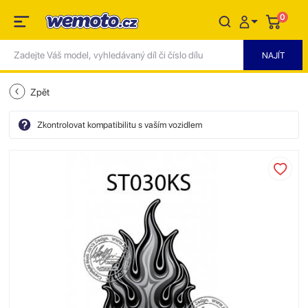
0
Zpět
Zkontrolovat kompatibilitu s vaším vozidlem