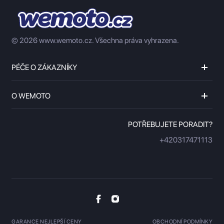
© 2026 www.wemoto.cz.
Všechna práva vyhrazena.
PÉČE O ZÁKAZNÍKY
O WEMOTO
POTŘEBUJETE PORADIT?
+420317471113
GARANCE NEJLEPŠÍ CENY
OBCHODNÍ PODMÍNKY