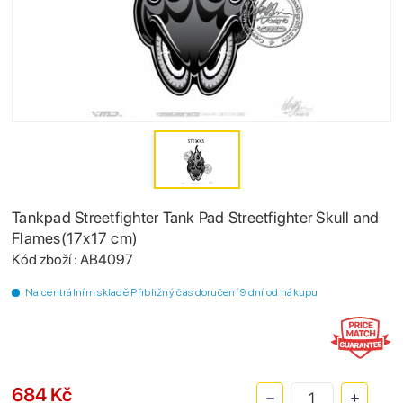
Tankpad Streetfighter Tank Pad Streetfighter Skull and
Flames(17x17 cm)
Kód zboží : AB4097
Na centrálním skladě Přibližný čas doručení 9 dní od nákupu
684 Kč